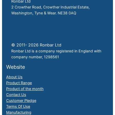
Ronbar Ltd
2 Crowther Road, Crowther Industrial Estate,
Washington, Tyne & Wear. NE38 0AQ
© 2011- 2026 Ronbar Ltd
Ronbar Ltd is a company registered in England with
company number, 1298561
Website
About Us
Product Range
Product of the month
Contact Us
Customer Pledge
Terms Of Use
Manufacturing