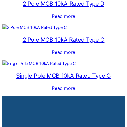
2 Pole MCB 10kA Rated Type D
Read more
2 Pole MCB 10kA Rated Type C
Read more
Single Pole MCB 10kA Rated Type C
Read more