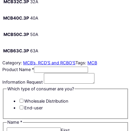
MCB32C.3P
32A
MCB40C.3P
40A
MCB50C.3P
50A
MCB63C.3P
63A
Category:
MCB’s, RCD’S and RCBO’S
Tags:
MCB
Product Name
*
Information Request
Which type of consumer are you?
Wholesale Distribution
End-user
Name
*
First