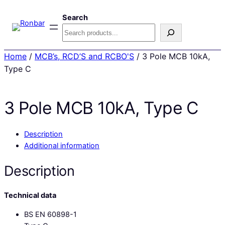
Search
Home
/
MCB’s, RCD’S and RCBO'S
/ 3 Pole MCB 10kA,
Type C
3 Pole MCB 10kA, Type C
Description
Additional information
Description
Technical data
BS EN 60898-1