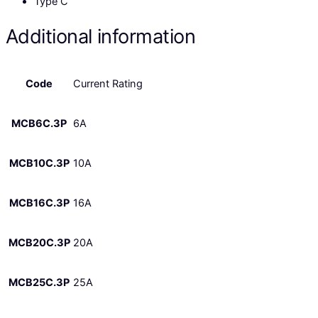
Type C
Additional information
Code
Current Rating
MCB6C.3P
6A
MCB10C.3P
10A
MCB16C.3P
16A
MCB20C.3P
20A
MCB25C.3P
25A