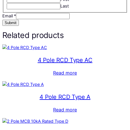
Last
Email
*
Submit
Related products
4 Pole RCD Type AC
Read more
4 Pole RCD Type A
Read more