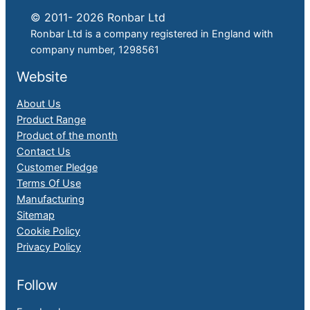
© 2011- 2026 Ronbar Ltd
Ronbar Ltd is a company registered in England with
company number, 1298561
Website
About Us
Product Range
Product of the month
Contact Us
Customer Pledge
Terms Of Use
Manufacturing
Sitemap
Cookie Policy
Privacy Policy
Follow