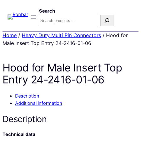
Search
Home
/
Heavy Duty Multi Pin Connectors
/ Hood for
Male Insert Top Entry 24-2416-01-06
Hood for Male Insert Top
Entry 24-2416-01-06
Description
Additional information
Description
Technical data