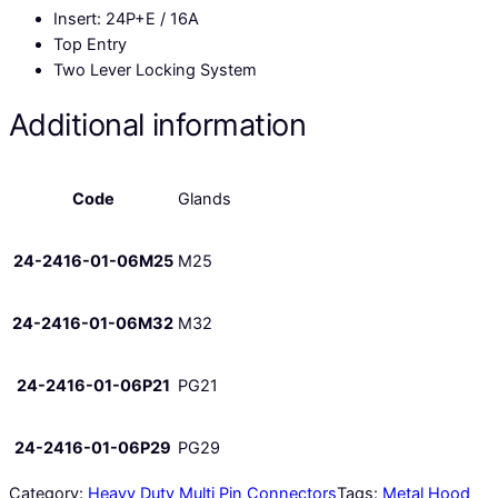
Insert: 24P+E / 16A
Top Entry
Two Lever Locking System
Additional information
Code
Glands
24-2416-01-06M25
M25
24-2416-01-06M32
M32
24-2416-01-06P21
PG21
24-2416-01-06P29
PG29
Category:
Heavy Duty Multi Pin Connectors
Tags:
Metal Hood