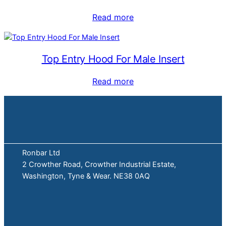
Read more
Top Entry Hood For Male Insert
Read more
Ronbar Ltd
2 Crowther Road, Crowther Industrial Estate,
Washington, Tyne & Wear. NE38 0AQ