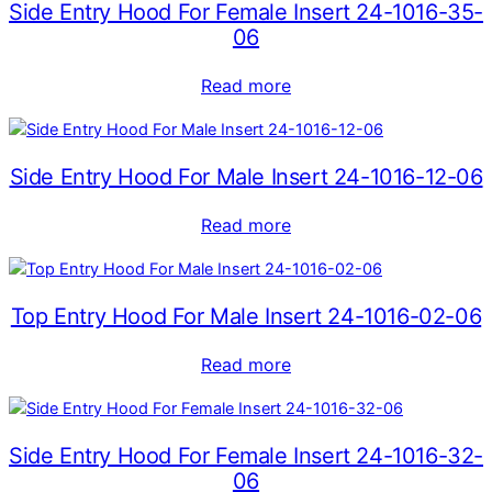
Side Entry Hood For Female Insert 24-1016-35-
06
Read more
Side Entry Hood For Male Insert 24-1016-12-06
Read more
Top Entry Hood For Male Insert 24-1016-02-06
Read more
Side Entry Hood For Female Insert 24-1016-32-
06