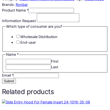
Brands:
Ronbar
Product Name
*
Information Request
Which type of consumer are you?
Wholesale Distribution
End-user
Name
*
First
Last
Email
*
Submit
Related products