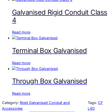
Galvanised Rigid Conduit Class
4
Read more
Terminal Box Galvanised
Read more
Through Box Galvanised
Read more
Category:
Rigid Galvanised Conduit and
Tags:
CF
Accessories
L4G