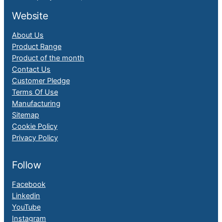
Website
About Us
Product Range
Product of the month
Contact Us
Customer Pledge
Terms Of Use
Manufacturing
Sitemap
Cookie Policy
Privacy Policy
Follow
Facebook
Linkedin
YouTube
Instagram