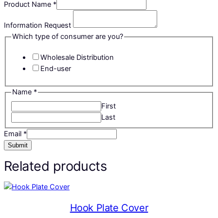
Product Name
*
Information Request
Which type of consumer are you?
Wholesale Distribution
End-user
Name
*
First
Last
Email
*
Submit
Related products
Hook Plate Cover