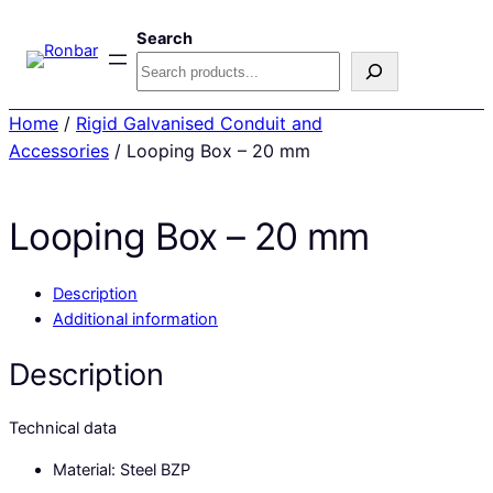
Search
Home
/
Rigid Galvanised Conduit and
Accessories
/ Looping Box – 20 mm
Looping Box – 20 mm
Description
Additional information
Description
Technical data
Material: Steel BZP