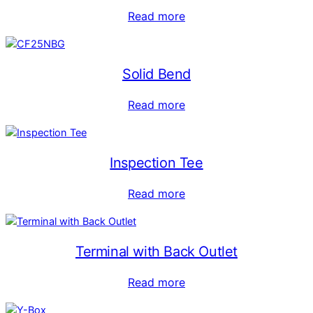
Read more
Solid Bend
Read more
Inspection Tee
Read more
Terminal with Back Outlet
Read more