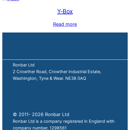
Y-Box
Read more
Ronbar Ltd
2 Crowther Road, Crowther Industrial Estate,
Washington, Tyne & Wear. NE38 0AQ
© 2011- 2026 Ronbar Ltd
Ronbar Ltd is a company registered in England with
company number, 1298561