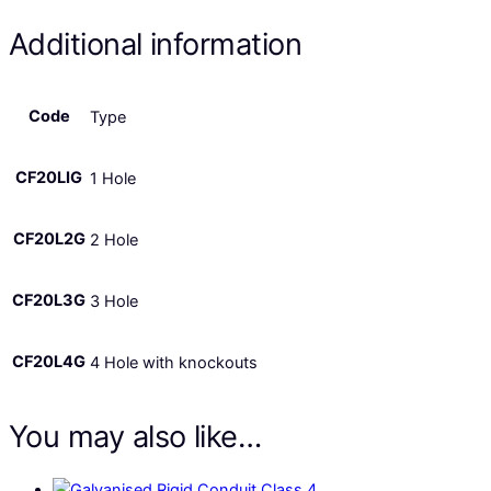
Additional information
Code
Type
CF20LIG
1 Hole
CF20L2G
2 Hole
CF20L3G
3 Hole
CF20L4G
4 Hole with knockouts
You may also like…