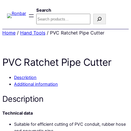
Search
Home
/
Hand Tools
/ PVC Ratchet Pipe Cutter
PVC Ratchet Pipe Cutter
Description
Additional information
Description
Technical data
Suitable for efficient cutting of PVC conduit, rubber hose
and pneumatic pipe