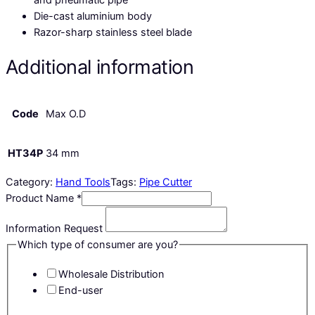
Die-cast aluminium body
Razor-sharp stainless steel blade
Additional information
Code
Max O.D
HT34P
34 mm
Category:
Hand Tools
Tags:
Pipe Cutter
Product Name
*
Information Request
Which type of consumer are you?
Wholesale Distribution
End-user