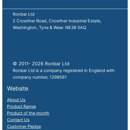
Ronbar Ltd
2 Crowther Road, Crowther Industrial Estate,
Washington, Tyne & Wear. NE38 0AQ
© 2011- 2026 Ronbar Ltd
Ronbar Ltd is a company registered in England with
company number, 1298561
Website
About Us
Product Range
Product of the month
Contact Us
Customer Pledge