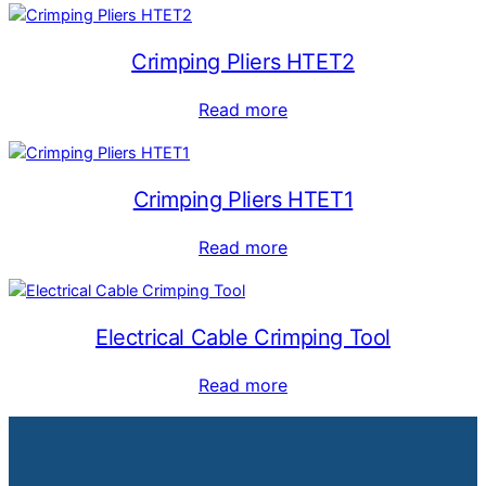
Crimping Pliers HTET2
Read more
Crimping Pliers HTET1
Read more
Electrical Cable Crimping Tool
Read more