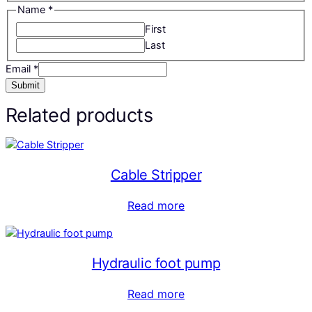
Name
*
First
Last
Email
*
Submit
Related products
Cable Stripper
Read more
Hydraulic foot pump
Read more