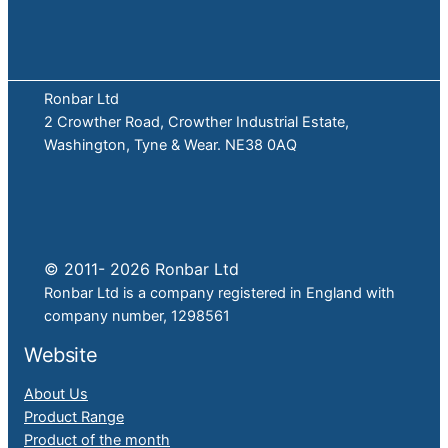
Ronbar Ltd
2 Crowther Road, Crowther Industrial Estate,
Washington, Tyne & Wear. NE38 0AQ
© 2011- 2026 Ronbar Ltd
Ronbar Ltd is a company registered in England with
company number, 1298561
Website
About Us
Product Range
Product of the month