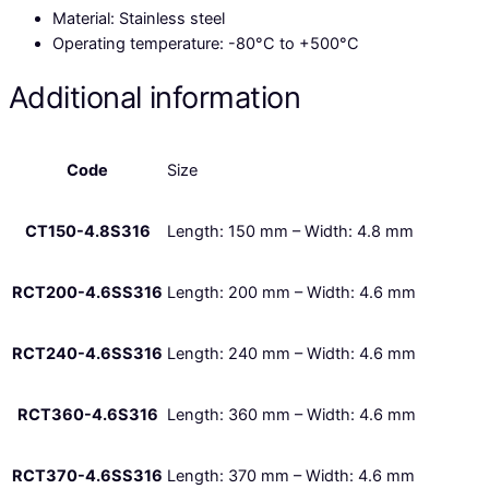
Material: Stainless steel
Operating temperature:
-80°C to +500°C
Additional information
Code
Size
CT150-4.8S316
Length: 150 mm – Width: 4.8 mm
RCT200-4.6SS316
Length: 200 mm – Width: 4.6 mm
RCT240-4.6SS316
Length: 240 mm – Width: 4.6 mm
RCT360-4.6S316
Length: 360 mm – Width: 4.6 mm
RCT370-4.6SS316
Length: 370 mm – Width: 4.6 mm