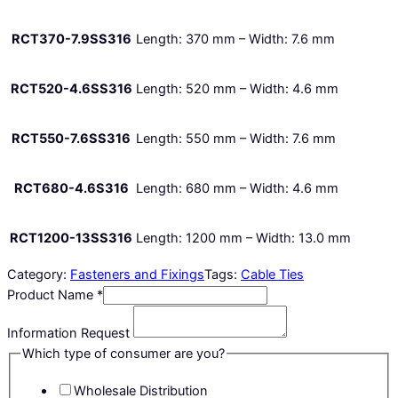
RCT370-7.9SS316
Length: 370 mm – Width: 7.6 mm
RCT520-4.6SS316
Length: 520 mm – Width: 4.6 mm
RCT550-7.6SS316
Length: 550 mm – Width: 7.6 mm
RCT680-4.6S316
Length: 680 mm – Width: 4.6 mm
RCT1200-13SS316
Length: 1200 mm – Width: 13.0 mm
Category:
Fasteners and Fixings
Tags:
Cable Ties
Product Name
*
Information Request
Which type of consumer are you?
Wholesale Distribution