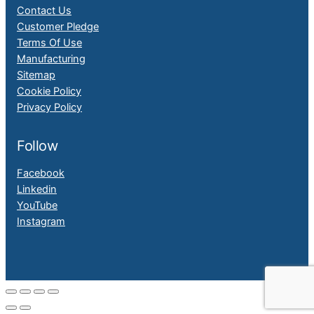
Contact Us
Customer Pledge
Terms Of Use
Manufacturing
Sitemap
Cookie Policy
Privacy Policy
Follow
Facebook
Linkedin
YouTube
Instagram