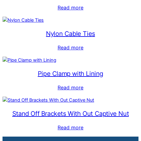
Read more
Nylon Cable Ties
Read more
Pipe Clamp with Lining
Read more
Stand Off Brackets With Out Captive Nut
Read more