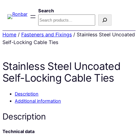
Search
Home
/
Fasteners and Fixings
/ Stainless Steel Uncoated
Self-Locking Cable Ties
Stainless Steel Uncoated
Self-Locking Cable Ties
Description
Additional information
Description
Technical data