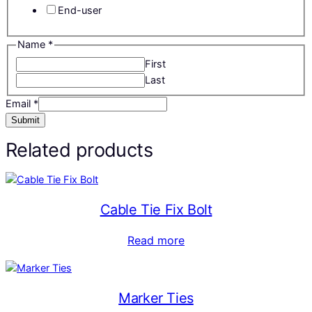
End-user
Name
*
First
Last
Email
*
Submit
Related products
Cable Tie Fix Bolt
Read more
Marker Ties